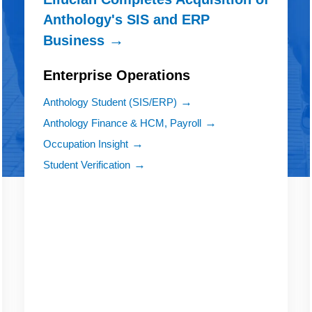
Anthology's SIS and ERP
Business
Enterprise Operations
Anthology Student (SIS/ERP)
Anthology Finance & HCM, Payroll
Occupation Insight
Student Verification