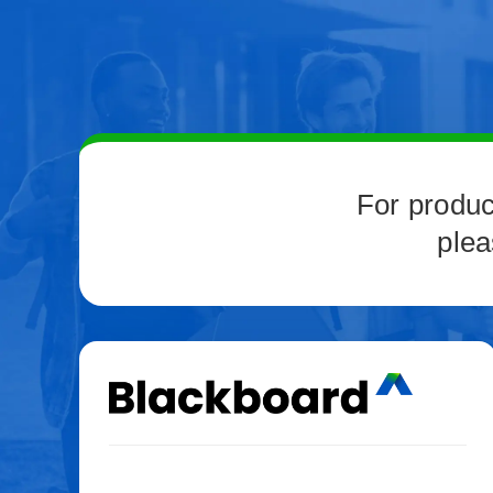
For produc
plea