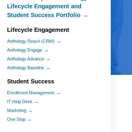
Lifecycle Engagement and
Student Success Portfolio
Lifecycle Engagement
Anthology Reach (CRM)
Anthology Engage
Anthology Advance
Anthology Baseline
Student Success
Enrollment Management
IT Help Desk
Marketing
One Stop