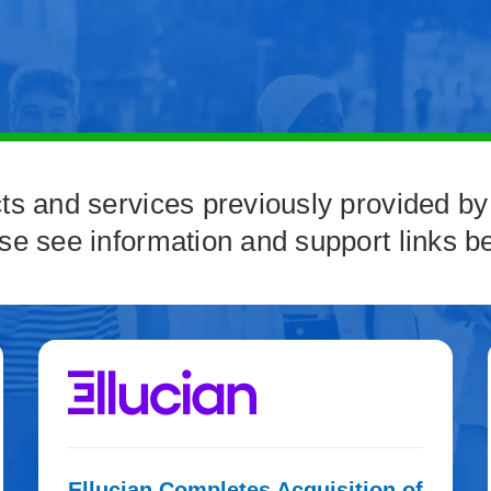
ts and services previously provided by
se see information and support links b
Ellucian Completes Acquisition of