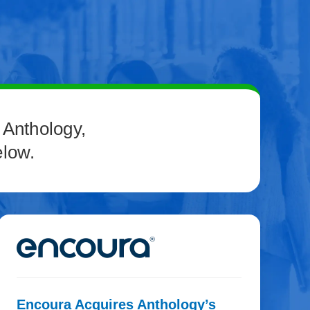
 Anthology,
elow.
Encoura Acquires Anthology’s