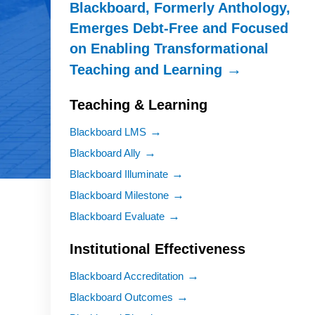
Blackboard, Formerly Anthology,
Emerges Debt-Free and Focused
on Enabling Transformational
Teaching and Learning
Teaching & Learning
Blackboard LMS
Blackboard Ally
Blackboard Illuminate
Blackboard Milestone
Blackboard Evaluate
Institutional Effectiveness
Blackboard Accreditation
Blackboard Outcomes