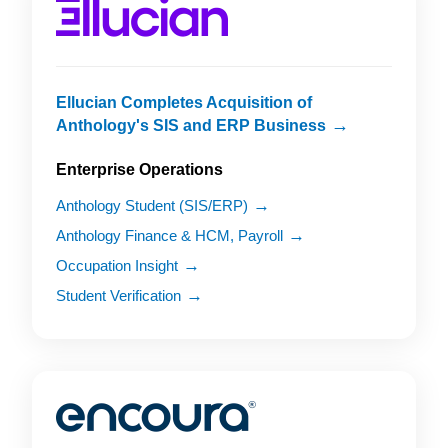
Ellucian Completes Acquisition of
Anthology's SIS and ERP Business
Enterprise Operations
Anthology Student (SIS/ERP)
Anthology Finance & HCM, Payroll
Occupation Insight
Student Verification