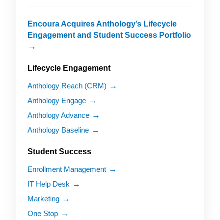
Encoura Acquires Anthology’s Lifecycle
Engagement and Student Success Portfolio
Lifecycle Engagement
Anthology Reach (CRM)
Anthology Engage
Anthology Advance
Anthology Baseline
Student Success
Enrollment Management
IT Help Desk
Marketing
One Stop