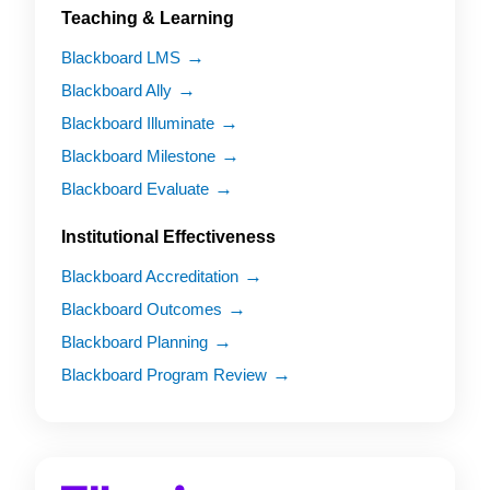
Teaching & Learning
Blackboard LMS
Blackboard Ally
Blackboard Illuminate
Blackboard Milestone
Blackboard Evaluate
Institutional Effectiveness
Blackboard Accreditation
Blackboard Outcomes
Blackboard Planning
Blackboard Program Review