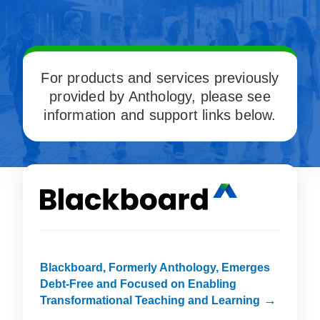
For products and services previously
provided by Anthology, please see
information and support links below.
Blackboard, Formerly Anthology, Emerges
Debt-Free and Focused on Enabling
Transformational Teaching and Learning